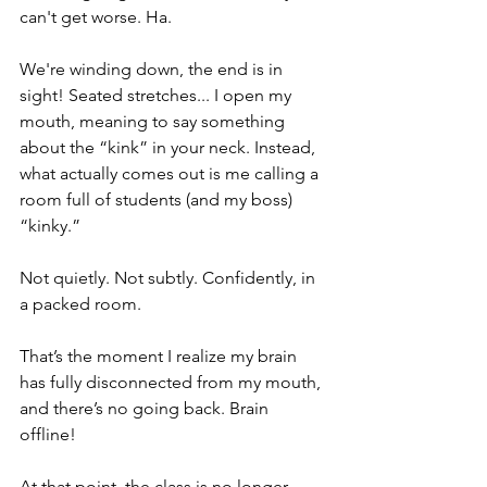
can't get worse. Ha.
We're winding down, the end is in 
sight! Seated stretches... I open my 
mouth, meaning to say something 
about the “kink” in your neck. Instead, 
what actually comes out is me calling a 
room full of students (and my boss) 
“kinky.” 
Not quietly. Not subtly. Confidently, in 
a packed room.
That’s the moment I realize my brain 
has fully disconnected from my mouth, 
and there’s no going back. Brain 
offline! 
At that point, the class is no longer 