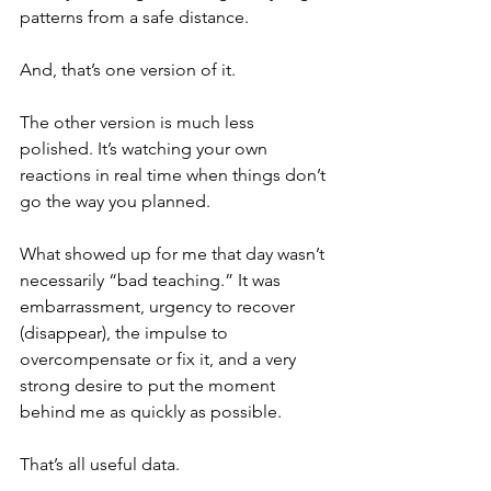
patterns from a safe distance. 
And, that’s one version of it. 
The other version is much less 
polished. It’s watching your own 
reactions in real time when things don’t 
go the way you planned.
What showed up for me that day wasn’t 
necessarily “bad teaching.” It was 
embarrassment, urgency to recover 
(disappear), the impulse to 
overcompensate or fix it, and a very 
strong desire to put the moment 
behind me as quickly as possible.
That’s all useful data.