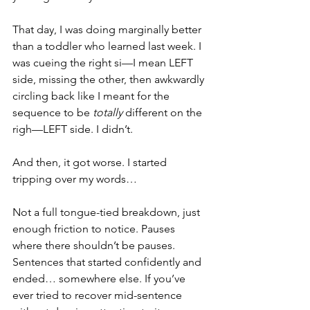
That day, I was doing marginally better 
than a toddler who learned last week. I 
was cueing the right si­—I mean LEFT 
side, missing the other, then awkwardly 
circling back like I meant for the 
sequence to be 
totally
 different on the 
righ—LEFT side. I didn’t. 
And then, it got worse. I started 
tripping over my words…
Not a full tongue-tied breakdown, just 
enough friction to notice. Pauses 
where there shouldn’t be pauses. 
Sentences that started confidently and 
ended… somewhere else. If you’ve 
ever tried to recover mid-sentence 