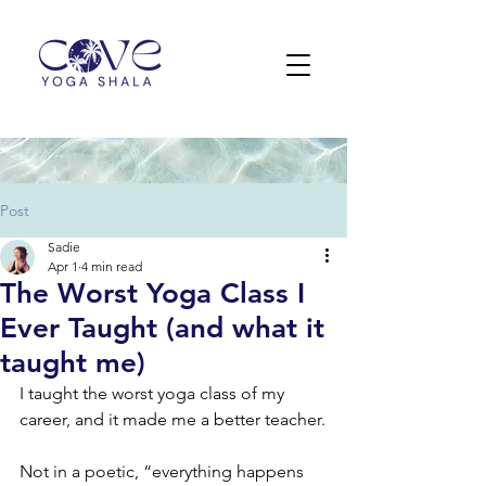
Post
Sadie
Apr 1
4 min read
The Worst Yoga Class I
Ever Taught (and what it
taught me)
I taught the worst yoga class of my 
career, and it made me a better teacher.
Not in a poetic, “everything happens 