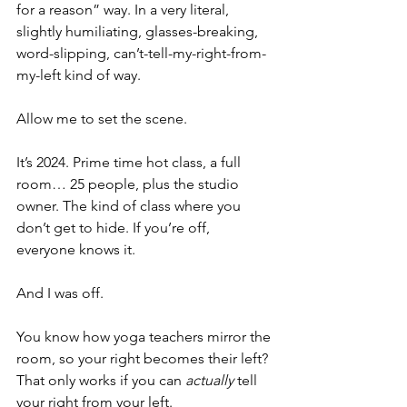
for a reason” way. In a very literal, 
slightly humiliating, glasses-breaking, 
word-slipping, can’t-tell-my-right-from-
my-left kind of way. 
Allow me to set the scene.
It’s 2024. Prime time hot class, a full 
room… 25 people, plus the studio 
owner. The kind of class where you 
don’t get to hide. If you’re off, 
everyone knows it.
And I was off.
You know how yoga teachers mirror the 
room, so your right becomes their left? 
That only works if you can
 actually
 tell 
your right from your left.