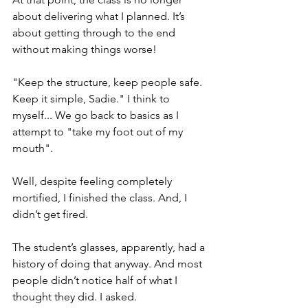
about delivering what I planned. It’s 
about getting through to the end 
without making things worse!  
"Keep the structure, keep people safe. 
Keep it simple, Sadie." I think to 
myself... We go back to basics as I 
attempt to "take my foot out of my 
mouth".
Well, despite feeling completely 
mortified, I finished the class. And, I 
didn’t get fired.
The student’s glasses, apparently, had a 
history of doing that anyway. And most 
people didn’t notice half of what I 
thought they did. I asked.