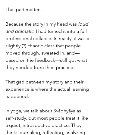
That part matters.
Because the story in my head was 
loud 
and dramatic.
 I had turned it into a full 
professional collapse. In reality, it was a 
slightly (?) chaotic class that people 
moved through, sweated in, and—
based on the feedback—still got what 
they needed from their practice.
That gap between my story and their 
experience is where the actual learning 
happened.
In yoga, we talk about Svādhyāya as 
self-study, but most people treat it like 
a quiet, introspective practice. They 
think: journaling, reflecting, analyzing 