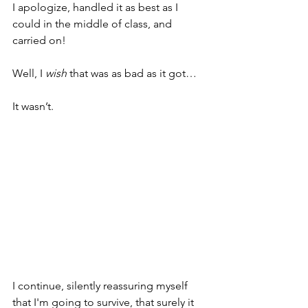
I apologize, handled it as best as I 
could in the middle of class, and 
carried on!
Well, I 
wish
 that was as bad as it got…
It wasn’t.
I continue, silently reassuring myself 
that I'm going to survive, that surely it 