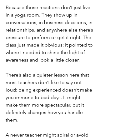
Because those reactions don’t just live 
in a yoga room. They show up in 
conversations, in business decisions, in 
relationships, and anywhere else there’s 
pressure to perform or get it right. The 
class just made it obvious; it pointed to 
where I needed to shine the light of 
awareness and look a little closer.
There’s also a quieter lesson here that 
most teachers don’t like to say out 
loud: being experienced doesn’t make 
you immune to bad days. It might 
make them more spectacular, but it 
definitely changes how you handle 
them.
A newer teacher might spiral or avoid 