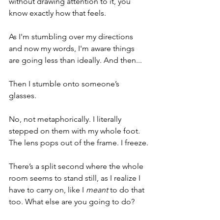
without drawing attention to it, you 
know exactly how that feels. 
As I'm stumbling over my directions 
and now my words, I'm aware things 
are going less than ideally. And then...
Then I stumble onto someone’s 
glasses.
No, not metaphorically. I literally 
stepped on them with my whole foot. 
The lens pops out of the frame. I freeze.
There’s a split second where the whole 
room seems to stand still, as I realize I 
have to carry on, like I 
meant
 to do that 
too. What else are you going to do?  