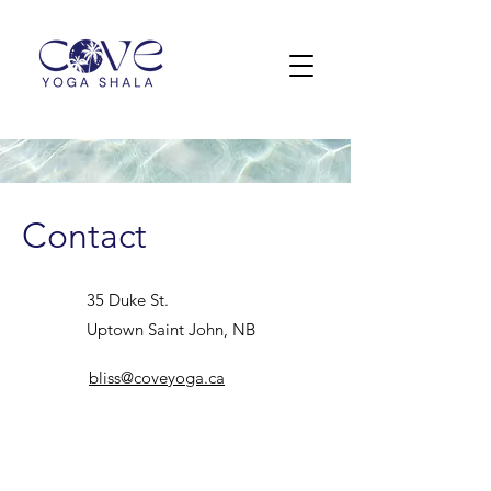
Contact
35 Duke St.
Uptown Saint John, NB
bliss@coveyoga.ca