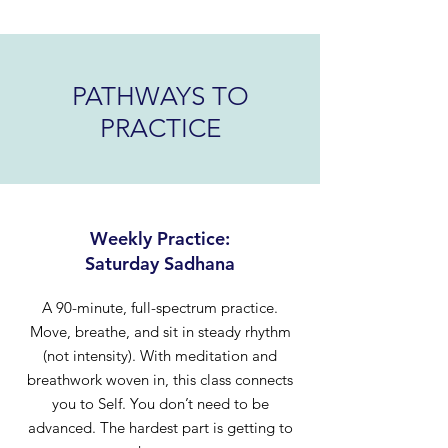
PATHWAYS TO
PRACTICE
Weekly Practice:
Saturday Sadhana
A 90-minute, full-spectrum practice.
Move, breathe, and sit in steady rhythm
(not intensity). With meditation and
breathwork woven in, this class connects
you to Self. You don’t need to be
advanced. The hardest part is getting to