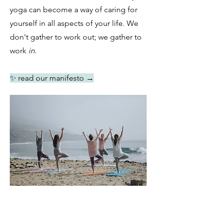
yoga can become a way of caring for
yourself in all aspects of your life. We
don't gather to work out; we gather to
work
in
.
✨ read our manifesto
→