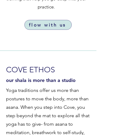
practice.
flow with us
COVE ETHOS
our shala is more than a studio
Yoga traditions offer us more than
postures to move the body, more than
asana. When you step into Cove, you
step beyond the mat to explore all that
yoga has to give- from asana to
meditation, breathwork to self-study,