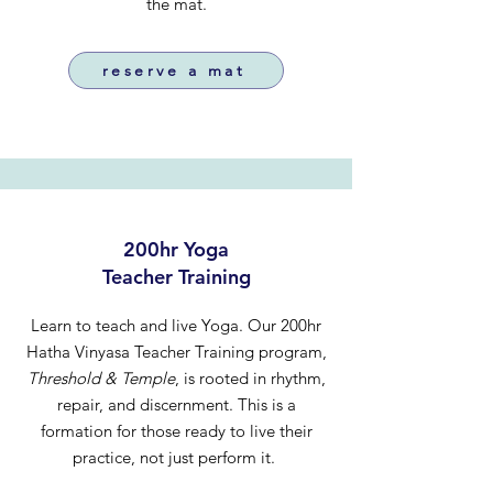
the mat.
reserve a mat
200hr Yoga
Teacher Training
Learn to teach and live Yoga. Our 200hr
Hatha Vinyasa Teacher Training program,
Threshold & Temple
, is rooted in rhythm,
repair, and discernment. This is a
formation for those ready to live their
practice, not just perform it.