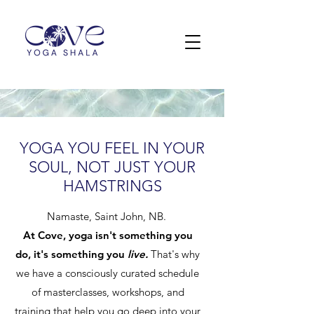
YOGA YOU FEEL IN YOUR
SOUL, NOT JUST YOUR
HAMSTRINGS
Namaste, Saint John, NB
.
At Cove, yoga isn't something you
do, it's something you
live.
That's why
we have a consciously curated schedule
of masterclasses, workshops, and
training that help you go deep into your