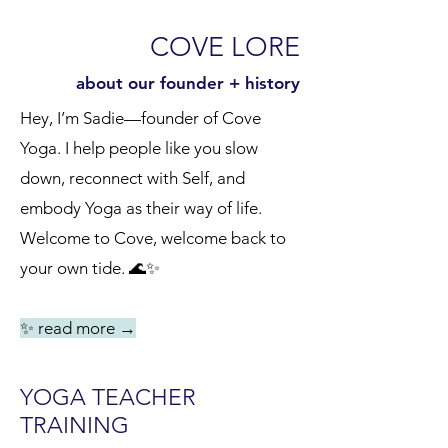
COVE LORE
about our founder + history
Hey, I’m Sadie—founder of Cove
Yoga. I help people like you slow
down, reconnect with Self, and
embody Yoga as their way of life.
Welcome to Cove, welcome back to
your own tide. 🌊✨
✨ read more
→
YOGA TEACHER
TRAINING