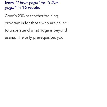
from
"I love yoga"
to
"I live
yoga"
in 16 weeks
Cove's 200-hr teacher training
program is for those who are called
to understand what Yoga is beyond
asana. The only prerequisites you
need are a desire & drive to find
deeper meaning on and off the mat.
✨ step inside →