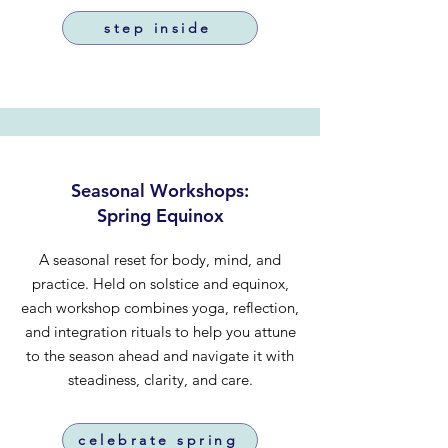
step inside
Seasonal Workshops:
Spring Equinox
A seasonal reset for body, mind, and
practice. Held on solstice and equinox,
each workshop combines yoga, reflection,
and integration rituals to help you attune
to the season ahead and navigate it with
steadiness, clarity, and care.
celebrate spring